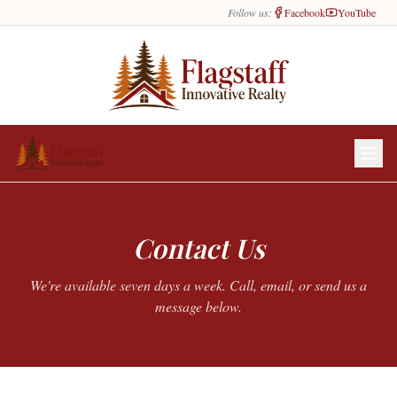
Follow us:
Facebook
YouTube
Contact Us
We're available seven days a week. Call, email, or send us a
message below.