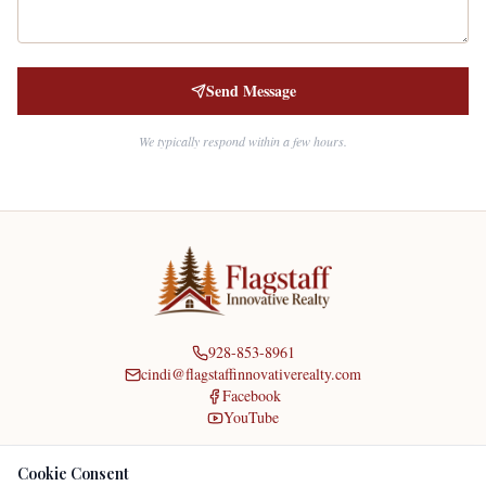
Send Message
We typically respond within a few hours.
928-853-8961
cindi@flagstaffinnovativerealty.com
Facebook
YouTube
Home
|
About
|
About Cindi
|
Agents
|
Contact
|
Reviews
|
Listings
|
Resources
|
Cookie Consent
Flagstaff Utilities