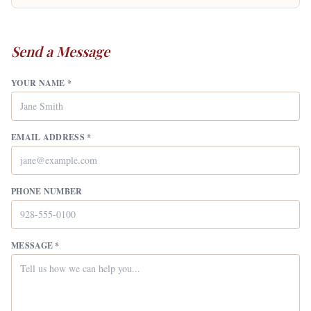
Send a Message
YOUR NAME *
EMAIL ADDRESS *
PHONE NUMBER
MESSAGE *