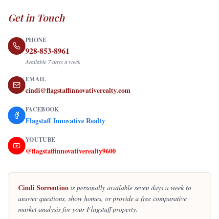
Get in Touch
PHONE
928-853-8961
Available 7 days a week
EMAIL
cindi@flagstaffinnovativerealty.com
FACEBOOK
Flagstaff Innovative Realty
YOUTUBE
@flagstaffinnovativerealty9600
Cindi Sorrentino
is personally available seven days a week to
answer questions, show homes, or provide a free comparative
market analysis for your Flagstaff property.